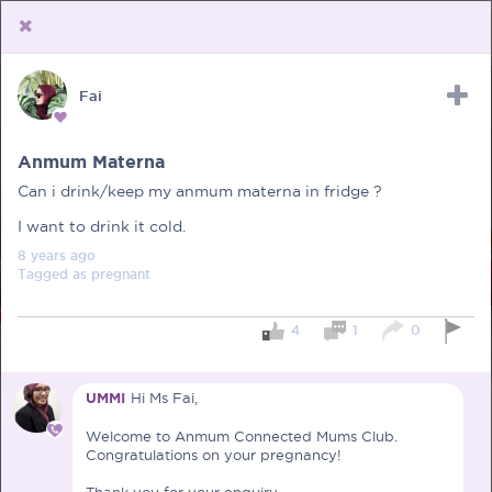
Fai
Upload Receipt
PREGNANCY
POST BIRTH
PARENTING
Anmum Materna
Can i drink/keep my anmum materna in fridge ?
I want to drink it cold.
8 years
ago
Tagged as
pregnant
4
1
0
UMMI
Hi Ms Fai,
Welcome to Anmum Connected Mums Club.
Congratulations on your pregnancy!
Thank you for your enquiry.