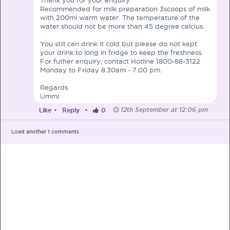
Recommended for milk preparation 3scoops of milk
with 200ml warm water. The temperature of the
water should not be more than 45 degree celcius.
You still can drink it cold but please do not kept
your drink to long in fridge to keep the freshness.
PRE-PREGNANCY
For futher enquiry, contact Hotline 1800-88-3122
Monday to Friday 8.30am - 7.00 pm.
PREGNANCY
Regards
Ummi
POST-BIRTH
PARENTING
12th September at 12:06 pm
Like
•
Reply
•
0
Load another
1
comments
What should I out for when choosing
my OB/GYN?
One of the major milestones to scratch off your list early
on is choosing the right OB/GYN doctor. But how do you
go about deciding which doctor is the right one for you?
Read more in Connected Mums.