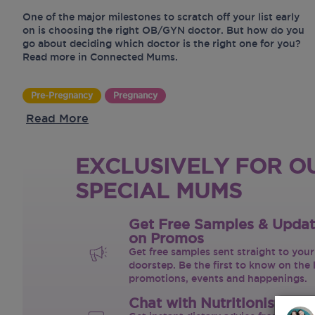
One of the major milestones to scratch off your list early
on is choosing the right OB/GYN doctor. But how do you
go about deciding which doctor is the right one for you?
Read more in Connected Mums.
Pre-Pregnancy
Pregnancy
Read More
EXCLUSIVELY FOR O
SPECIAL MUMS
Get Free Samples & Upda
on Promos
Get free samples sent straight to your
doorstep. Be the first to know on the 
promotions, events and happenings.
Chat with Nutritionist