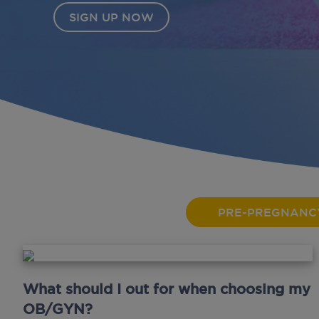
PRE-PREGNANC
What should I out for when choosing my
OB/GYN?