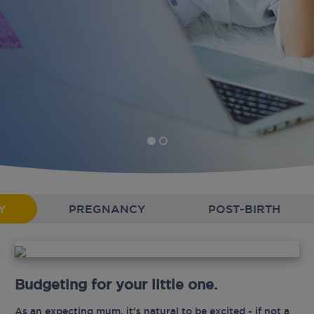
Y
PREGNANCY
POST-BIRTH
Budgeting for your little one.
As an expecting mum, it’s natural to be excited - if not a