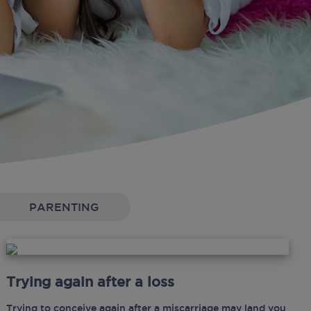
PARENTING
Trying again after a loss
Trying to conceive again after a miscarriage may land you