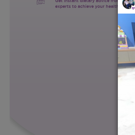
Get instant dietary advice from certif
experts to achieve your health goals.