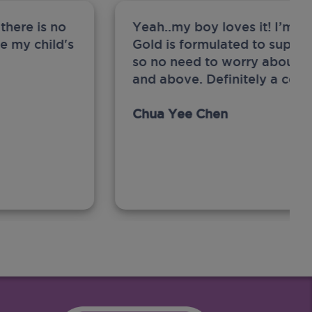
there is no
Yeah..my boy loves it! I’m 
ge my child's
Gold is formulated to support
so no need to worry about sw
and above. Definitely a com
Chua Yee Chen