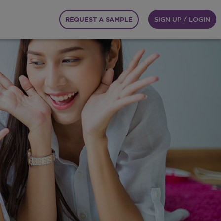
REQUEST A SAMPLE
SIGN UP / LOGIN