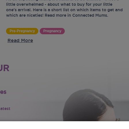
little overwhelmed - about what to buy for your little
one’s arrival. Here is a short list on which items to get and
which are niceties! Read more in Connected Mums.
Pre-Pregnancy
Pregnancy
Read More
UR
tes
latest