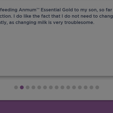
 feeding Anmum™ Essential Gold to my son, so far 
ection. I do like the fact that I do not need to chan
tly, as changing milk is very troublesome.