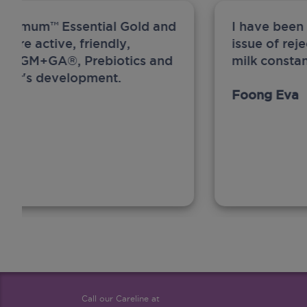
ew Anmum™ Essential Gold and
I have been
 more active, friendly,
issue of rej
A, MFGM+GA®, Prebiotics and
milk constan
ghter's development.
Foong Eva
Call our Careline at