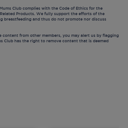
Mums Club complies with the Code of Ethics for the
Related Products. We fully support the efforts of the
ing breastfeeding and thus do not promote nor discuss
e content from other members, you may alert us by flagging
s Club has the right to remove content that is deemed