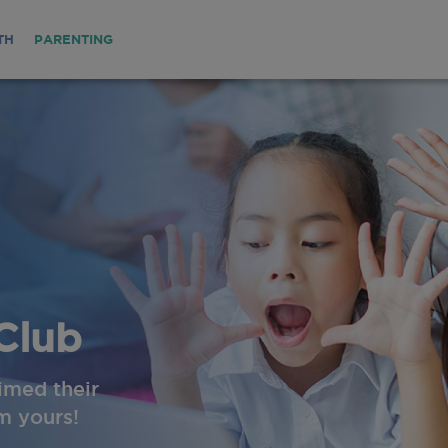
TH
PARENTING