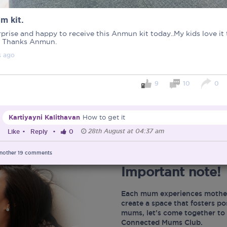
m kit.
prise and happy to receive this Anmun kit today..My kids love it
 Thanks Anmun.
s
ago
9
10
0
Kartiyayni Kalithavan
How to get it
28th August at 04:37 am
Like
•
Reply
•
0
nother
19
comments
Important note!
Each mum experiences mother
create a space that fosters p
mums, let’s come together to 
Connected Mums Club.