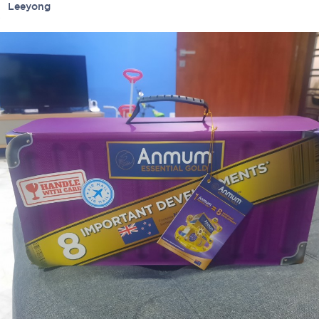
ied
Leeyong