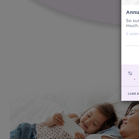
Annu
So sur
much.
6 year
Load a