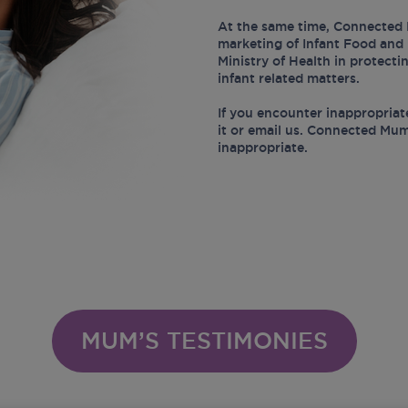
At the same time, Connected 
marketing of Infant Food and 
Ministry of Health in protect
infant related matters.
If you encounter inappropriat
it or email us. Connected Mum
inappropriate.
MUM’S TESTIMONIES