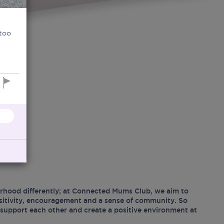
 too
hood differently; at Connected Mums Club, we aim to
ositivity, encouragement and a sense of community. So
support each other and create a positive environment at