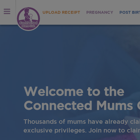
UPLOAD RECEIPT
PREGNANCY
POST BIR