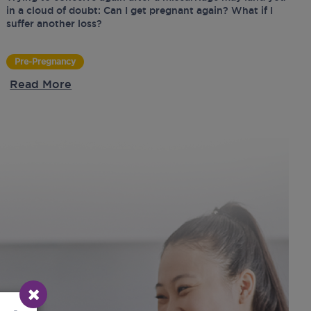
in a cloud of doubt: Can I get pregnant again? What if I
suffer another loss?
Pre-Pregnancy
Read More