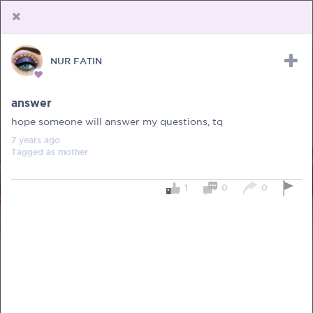
NUR FATIN
Upload Receipt
PREGNANCY
POST BIRTH
PARENTING
answer
hope someone will answer my questions, tq
7 years
ago
Tagged as
mother
1
0
0