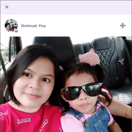
Rohinah Yna
Upload Receipt
PREGNANCY
POST BIRTH
PARENTING