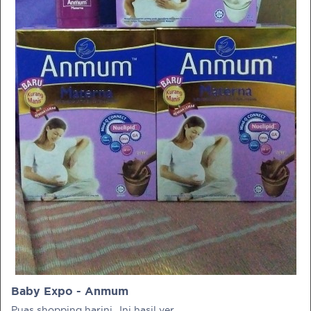
PRE-PREGNANCY
PREGNANCY
POST-BIRTH
PARENTING
What should I out for when choosing
my OB/GYN?
One of the major milestones to scratch off your list early
on is choosing the right OB/GYN doctor. But how do you
go about deciding which doctor is the right one for you?
Baby Expo - Anmum
Read more in Connected Mums.
Puas shopping harini.. Ini hasil yer..