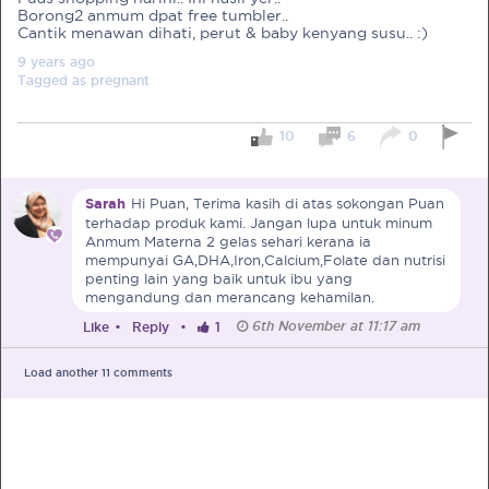
Borong2 anmum dpat free tumbler..
Cantik menawan dihati, perut & baby kenyang susu.. :)
Pre-Pregnancy
Pregnancy
9 years
ago
Read More
Tagged as
pregnant
10
6
0
EXCLUSIVELY FOR OUR
SPECIAL MUMS
Sarah
Hi Puan, Terima kasih di atas sokongan Puan
terhadap produk kami. Jangan lupa untuk minum
Get Free Samples &
Anmum Materna 2 gelas sehari kerana ia
Updates on Promos
mempunyai GA,DHA,Iron,Calcium,Folate dan nutrisi
penting lain yang baik untuk ibu yang
Get free samples sent straight to your
mengandung dan merancang kehamilan.
doorstep. Be the first to know on the
latest promotions, events and
6th November at 11:17 am
Like
•
Reply
•
1
happenings.
Load another
11
comments
Chat with Nutritionist
Get instant dietary advice from certified
experts to achieve your health goals.