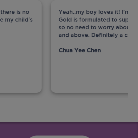
there is no
Yeah..my boy loves it! I’m 
ge my child's
Gold is formulated to support
so no need to worry about sw
and above. Definitely a com
Chua Yee Chen