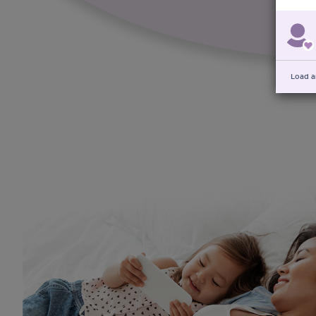
Load a