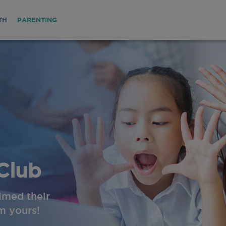
TH
PARENTING