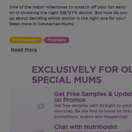
One of the major milestones to scratch off your list early
on is choosing the right OB/GYN doctor. But how do you
go about deciding which doctor is the right one for you?
Read more in Connected Mums.
Pre-Pregnancy
Pregnancy
Read More
EXCLUSIVELY FOR O
SPECIAL MUMS
Get Free Samples & Upda
on Promos
Get free samples sent straight to your
doorstep. Be the first to know on the 
promotions, events and happenings.
Chat with Nutritionist