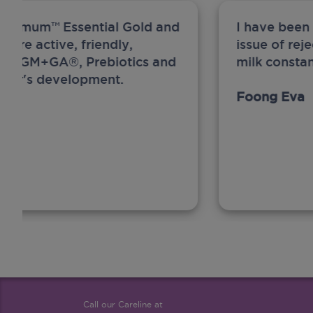
ew Anmum™ Essential Gold and
I have been
 more active, friendly,
issue of rej
A, MFGM+GA®, Prebiotics and
milk constan
ghter's development.
Foong Eva
Call our Careline at