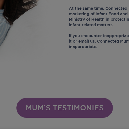
At the same time, Connected 
marketing of Infant Food and 
Ministry of Health in protect
infant related matters.
If you encounter inappropriat
it or email us. Connected Mum
inappropriate.
MUM’S TESTIMONIES