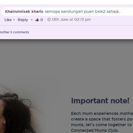
Khairunnisak kharis
semoga kandungan puan baik2 sahaja..
13th June at 02:13 pm
Like
•
Reply
•
0
nother
5
comments
Important note!
Each mum experiences mother
create a space that fosters p
mums, let’s come together to 
Connected Mums Club.