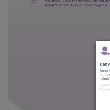
Get instant dietary advice from certif
experts to achieve your health goals.
Baby
Scan 
akan 
inject
7 year
Tagge