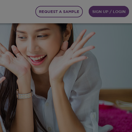
REQUEST A SAMPLE
SIGN UP / LOGIN