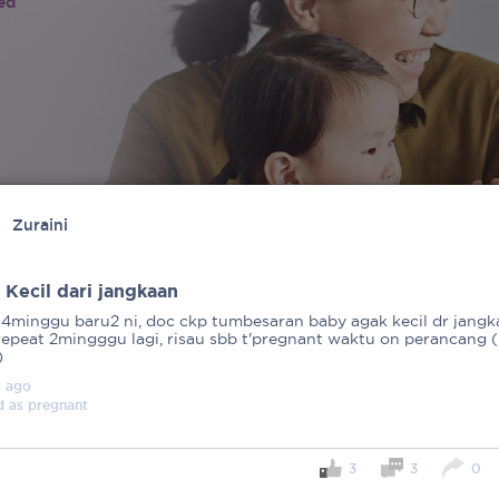
ied
Zuraini
 Kecil dari jangkaan
14minggu baru2 ni, doc ckp tumbesaran baby agak kecil dr jangk
repeat 2mingggu lagi, risau sbb t'pregnant waktu on perancang (
)
s
ago
d as
pregnant
3
3
0