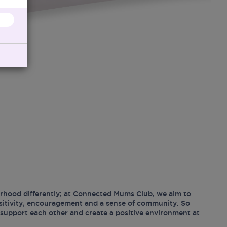
hood differently; at Connected Mums Club, we aim to
ositivity, encouragement and a sense of community. So
support each other and create a positive environment at