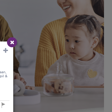
aan,
pil &