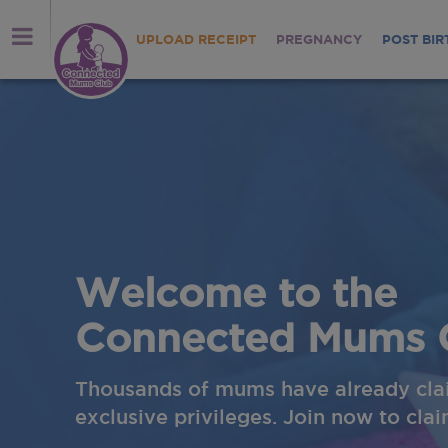
UPLOAD RECEIPT
PREGNANCY
POST BIR