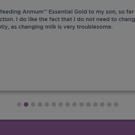
 feeding Anmum™ Essential Gold to my son, so far 
ection. I do like the fact that I do not need to chan
tly, as changing milk is very troublesome.