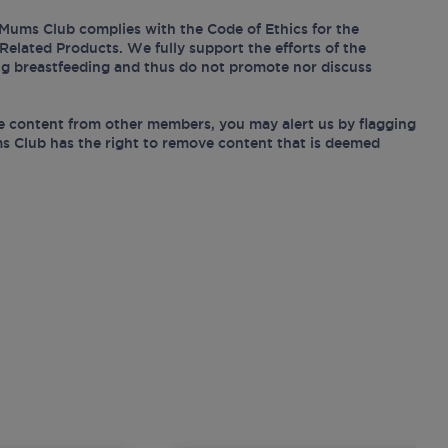
Mums Club complies with the Code of Ethics for the
Related Products. We fully support the efforts of the
ing breastfeeding and thus do not promote nor discuss
e content from other members, you may alert us by flagging
s Club has the right to remove content that is deemed