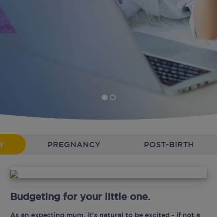
Y
PREGNANCY
POST-BIRTH
Budgeting for your little one.
As an expecting mum, it’s natural to be excited - if not a