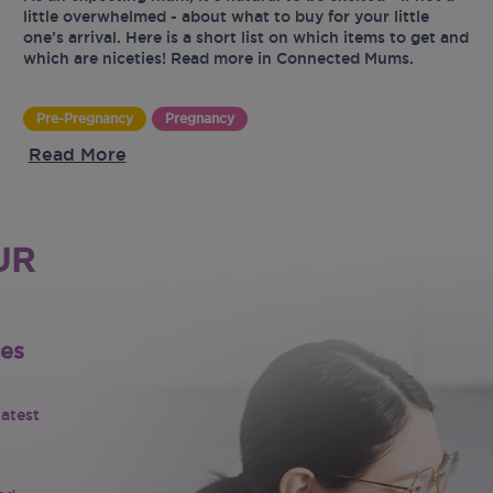
little overwhelmed - about what to buy for your little
one’s arrival. Here is a short list on which items to get and
which are niceties! Read more in Connected Mums.
Pre-Pregnancy
Pregnancy
Read More
UR
tes
latest