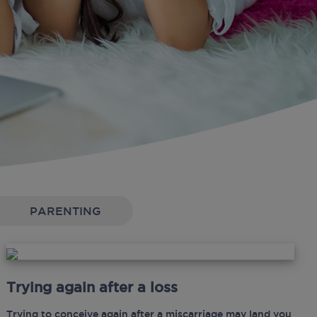
PARENTING
Trying again after a loss
Trying to conceive again after a miscarriage may land you