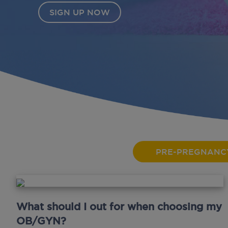
PRE-PREGNANC
What should I out for when choosing my
OB/GYN?