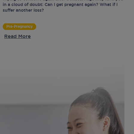
in a cloud of doubt: Can I get pregnant again? What if I
suffer another loss?
Pre-Pregnancy
Read More