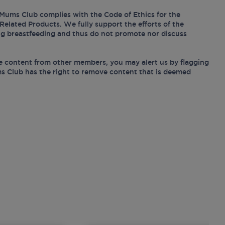
Mums Club complies with the Code of Ethics for the
Related Products. We fully support the efforts of the
ing breastfeeding and thus do not promote nor discuss
e content from other members, you may alert us by flagging
s Club has the right to remove content that is deemed