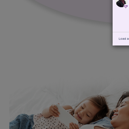
Load a