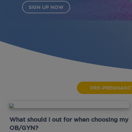
PRE-PREGNANC
What should I out for when choosing my
OB/GYN?