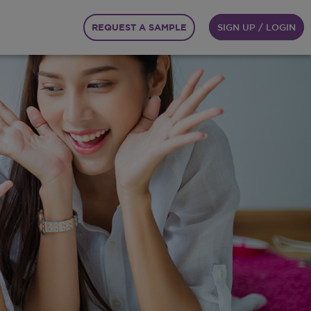
REQUEST A SAMPLE
SIGN UP / LOGIN