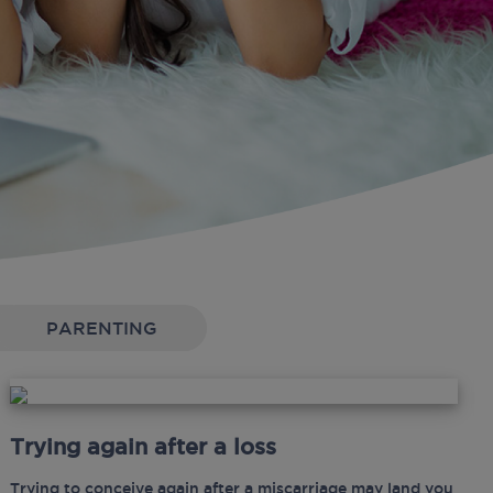
PARENTING
Trying again after a loss
Trying to conceive again after a miscarriage may land you