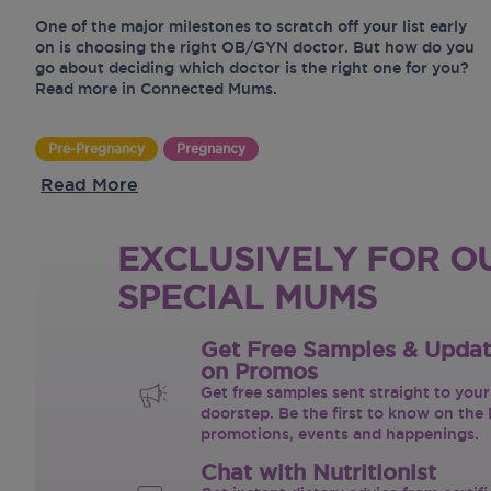
One of the major milestones to scratch off your list early
on is choosing the right OB/GYN doctor. But how do you
go about deciding which doctor is the right one for you?
Read more in Connected Mums.
Pre-Pregnancy
Pregnancy
Read More
EXCLUSIVELY FOR O
SPECIAL MUMS
Get Free Samples & Upda
on Promos
Get free samples sent straight to your
doorstep. Be the first to know on the 
promotions, events and happenings.
Chat with Nutritionist