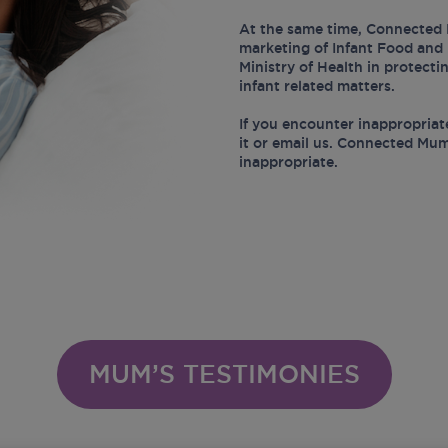
At the same time, Connected 
marketing of Infant Food and 
Ministry of Health in protect
infant related matters.
If you encounter inappropriat
it or email us. Connected Mum
inappropriate.
MUM’S TESTIMONIES