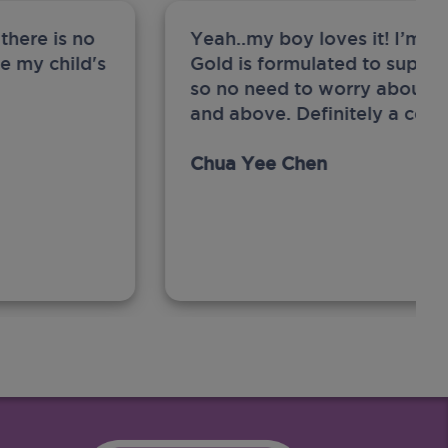
there is no
Yeah..my boy loves it! I’m 
ge my child's
Gold is formulated to support
so no need to worry about sw
and above. Definitely a com
Chua Yee Chen