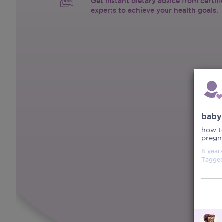
Get instant dietary advice from certif
experts to achieve your health goals.
baby
how to
pregna
8 year
Tagge