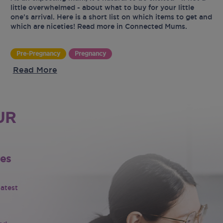
little overwhelmed - about what to buy for your little
one’s arrival. Here is a short list on which items to get and
which are niceties! Read more in Connected Mums.
Pre-Pregnancy
Pregnancy
Read More
UR
tes
latest