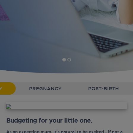
Y
PREGNANCY
POST-BIRTH
Budgeting for your little one.
As an expecting mum, it’s natural to be excited - if not a