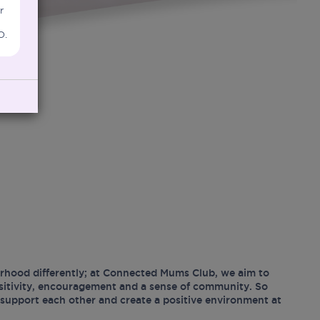
r
O.
hood differently; at Connected Mums Club, we aim to
ositivity, encouragement and a sense of community. So
support each other and create a positive environment at