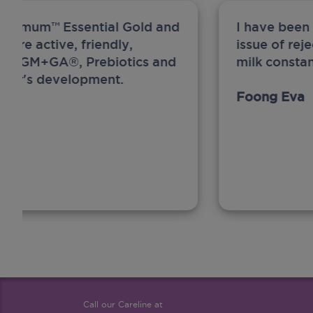
ew Anmum™ Essential Gold and
I have been
 more active, friendly,
issue of rej
A, MFGM+GA®, Prebiotics and
milk constan
ghter's development.
Foong Eva
Call our Careline at