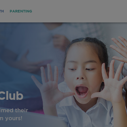
TH
PARENTING