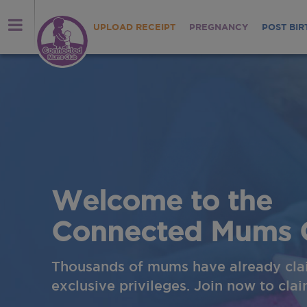
UPLOAD RECEIPT
PREGNANCY
POST BIR