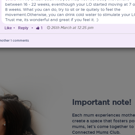
between 16 - 22 weeks, eventhough your LO started moving at 7 o
8 weeks. What you can do, try to sit or lie quitely to feel the
movement.Otherwise, you can drink cold water to stimulate your L
Trust me, its wonderful and great if you feel it. :)
26th March at 12:25 pm
Like
•
Reply
•
1
nother
1
comments
Important note!
Each mum experiences mother
create a space that fosters p
mums, let’s come together to 
Connected Mums Club.