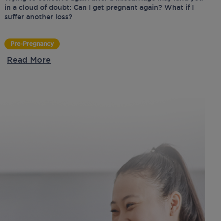
in a cloud of doubt: Can I get pregnant again? What if I
suffer another loss?
Pre-Pregnancy
Read More