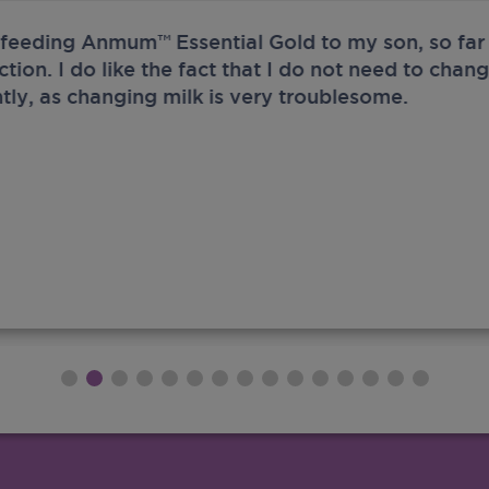
 feeding Anmum™ Essential Gold to my son, so far 
ection. I do like the fact that I do not need to chan
tly, as changing milk is very troublesome.