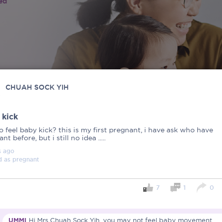
ied
CHUAH SOCK YIH
 kick
 feel baby kick? this is my first pregnant, i have ask who have
nt before, but i still no idea .....
s
ago
d as
pregnant
7
1
0
UMMI
Hi Mrs Chuah Sock Yih, you may not feel baby movement