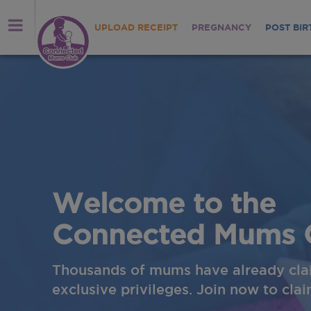
UPLOAD RECEIPT
PREGNANCY
POST BIR