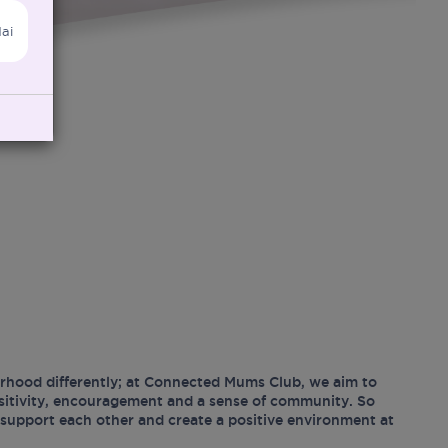
ai
hood differently; at Connected Mums Club, we aim to
ositivity, encouragement and a sense of community. So
support each other and create a positive environment at