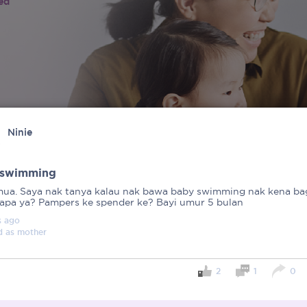
ied
Ninie
 swimming
mua. Saya nak tanya kalau nak bawa baby swimming nak kena bag
 apa ya? Pampers ke spender ke? Bayi umur 5 bulan
s
ago
d as
mother
2
1
0