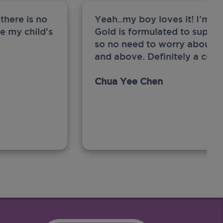
there is no
Yeah..my boy loves it! I’m 
ge my child's
Gold is formulated to support
so no need to worry about sw
and above. Definitely a com
Chua Yee Chen