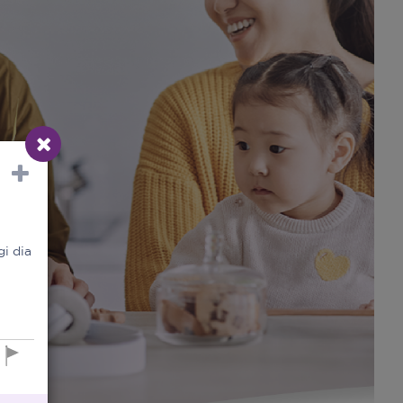
i dia