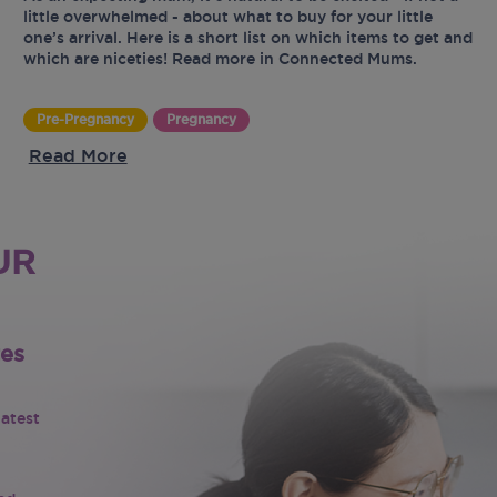
little overwhelmed - about what to buy for your little
one’s arrival. Here is a short list on which items to get and
which are niceties! Read more in Connected Mums.
Pre-Pregnancy
Pregnancy
Read More
UR
tes
latest