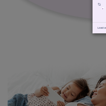
Load a