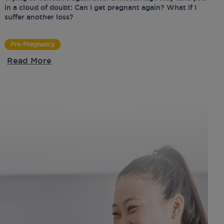
in a cloud of doubt: Can I get pregnant again? What if I
suffer another loss?
Pre-Pregnancy
Read More