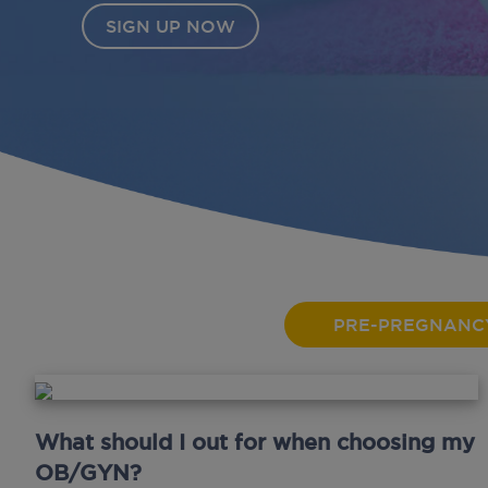
PRE-PREGNANC
What should I out for when choosing my
OB/GYN?