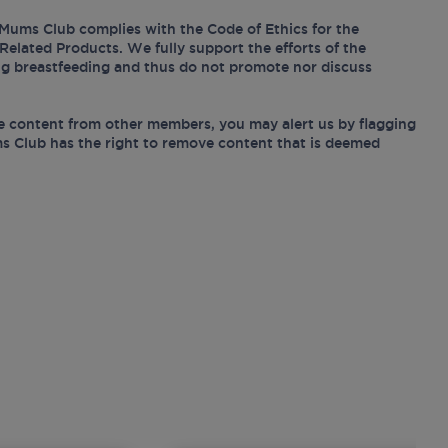
Mums Club complies with the Code of Ethics for the
Related Products. We fully support the efforts of the
ing breastfeeding and thus do not promote nor discuss
e content from other members, you may alert us by flagging
s Club has the right to remove content that is deemed