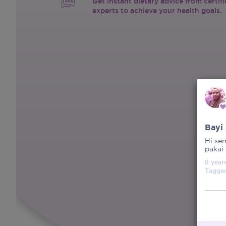
Get instant dietary advice from certif
experts to achieve your health goals.
Bayi
Hi se
pakai
8 year
Tagge