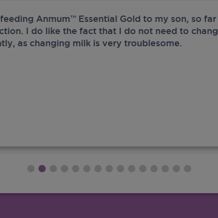
 feeding Anmum™ Essential Gold to my son, so far 
ection. I do like the fact that I do not need to chan
tly, as changing milk is very troublesome.