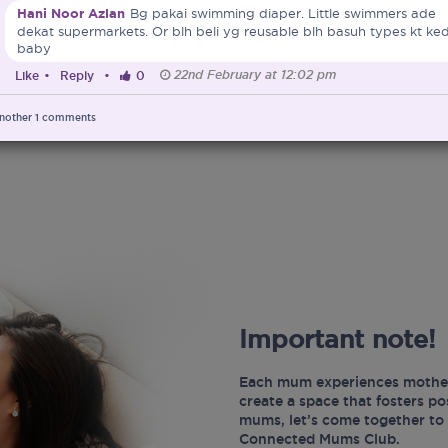
Hani Noor Azlan
Bg pakai swimming diaper. Little swimmers ade
dekat supermarkets. Or blh beli yg reusable blh basuh types kt ked
baby
22nd February at 12:02 pm
Like
•
Reply
•
0
nother
1
comments
Important note!
Each mum experiences mother
create a space that fosters p
mums, let’s come together to 
Connected Mums Club.