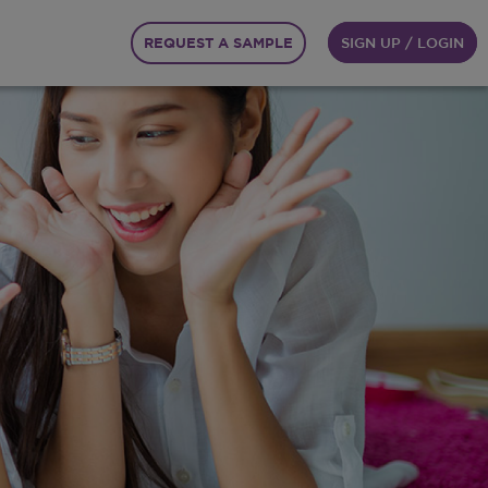
REQUEST A SAMPLE
SIGN UP / LOGIN