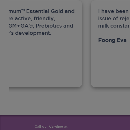
ew Anmum™ Essential Gold and
I have been
 more active, friendly,
issue of rej
A, MFGM+GA®, Prebiotics and
milk constan
ghter's development.
Foong Eva
Call our Careline at