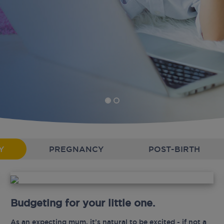
Y
PREGNANCY
POST-BIRTH
Budgeting for your little one.
As an expecting mum, it’s natural to be excited - if not a