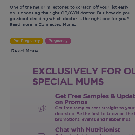
One of the major milestones to scratch off your list early
on is choosing the right OB/GYN doctor. But how do you
go about deciding which doctor is the right one for you?
Read more in Connected Mums.
Pre-Pregnancy
Pregnancy
Read More
EXCLUSIVELY FOR O
SPECIAL MUMS
Get Free Samples & Upda
on Promos
Get free samples sent straight to your
doorstep. Be the first to know on the 
promotions, events and happenings.
Chat with Nutritionist