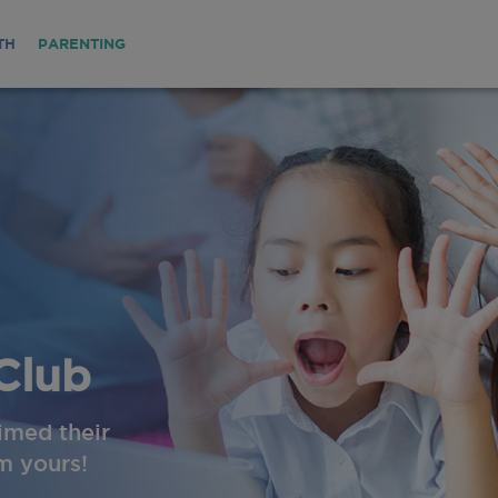
TH
PARENTING