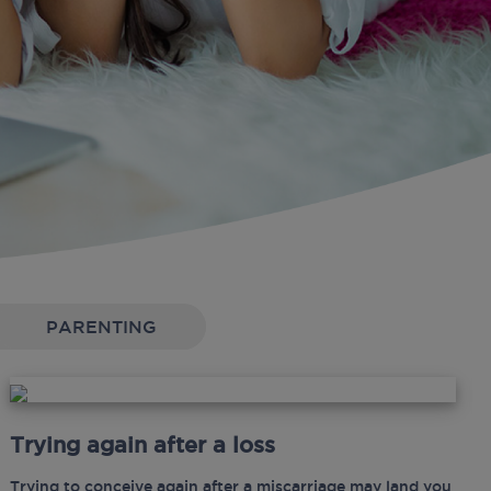
PARENTING
Trying again after a loss
Trying to conceive again after a miscarriage may land you