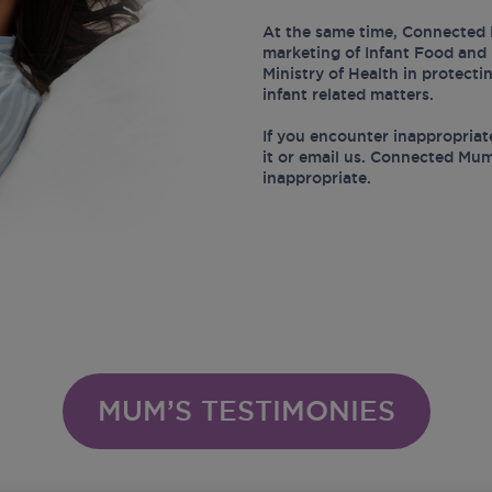
At the same time, Connected 
marketing of Infant Food and 
Ministry of Health in protect
infant related matters.
If you encounter inappropriat
it or email us. Connected Mum
inappropriate.
MUM’S TESTIMONIES