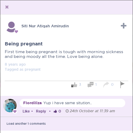
Siti Nur Atiqah Amirudin
Upload Receipt
PREGNANCY
POST BIRTH
PARENTING
Being pregnant
First time being pregnant is tough with morning sickness
and being moody all the time. Love being alone.
8 years
ago
Tagged as
pregnant
3
1
0
Flordiliza
Yup i have same sitution..
24th October at 11:39 am
Like
•
Reply
•
0
Load another
1
comments