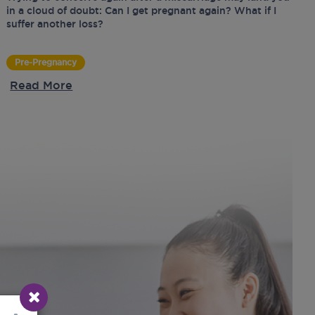
in a cloud of doubt: Can I get pregnant again? What if I
suffer another loss?
Pre-Pregnancy
Read More