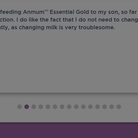
 feeding Anmum™ Essential Gold to my son, so far 
ection. I do like the fact that I do not need to chan
tly, as changing milk is very troublesome.