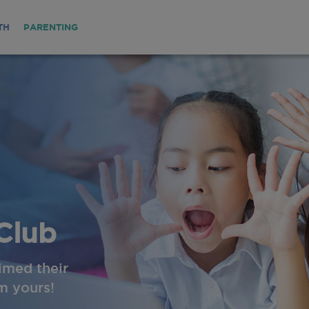
TH
PARENTING