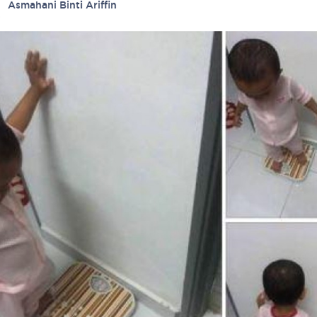
ied
Asmahani Binti Ariffin