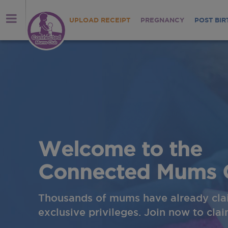
UPLOAD RECEIPT
PREGNANCY
POST BIR