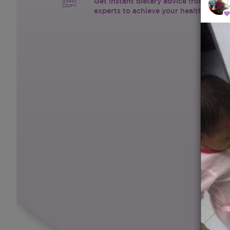
Get instant dietary advice from certif
experts to achieve your health goals.