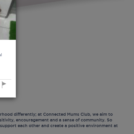
l
hood differently; at Connected Mums Club, we aim to
ositivity, encouragement and a sense of community. So
support each other and create a positive environment at