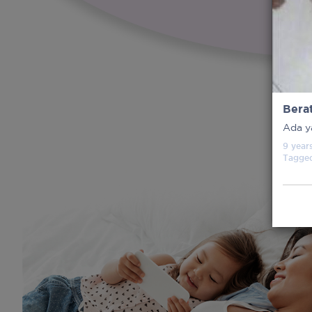
Bera
Ada y
9 year
Tagge