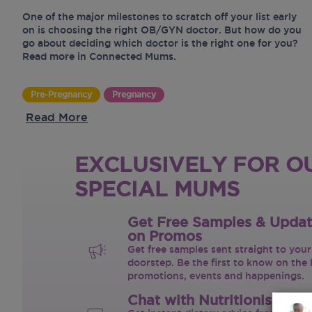
One of the major milestones to scratch off your list early
on is choosing the right OB/GYN doctor. But how do you
go about deciding which doctor is the right one for you?
Read more in Connected Mums.
Pre-Pregnancy
Pregnancy
Read More
EXCLUSIVELY FOR O
SPECIAL MUMS
Get Free Samples & Upda
on Promos
Get free samples sent straight to your
doorstep. Be the first to know on the 
promotions, events and happenings.
Chat with Nutritionist