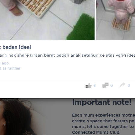
t badan ideal
ang nak share kiraan berat badan anak setahun ke atas yang idea
s
ago
d as
mother
6
0
0
Important note!
Each mum experiences mother
create a space that fosters p
mums, let’s come together to 
Connected Mums Club.