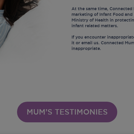
At the same time, Connected 
marketing of Infant Food and 
Ministry of Health in protect
infant related matters.
If you encounter inappropriat
it or email us. Connected Mum
inappropriate.
MUM’S TESTIMONIES