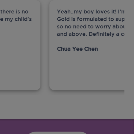
there is no
Yeah..my boy loves it! I’m 
ge my child's
Gold is formulated to support
so no need to worry about sw
and above. Definitely a com
Chua Yee Chen