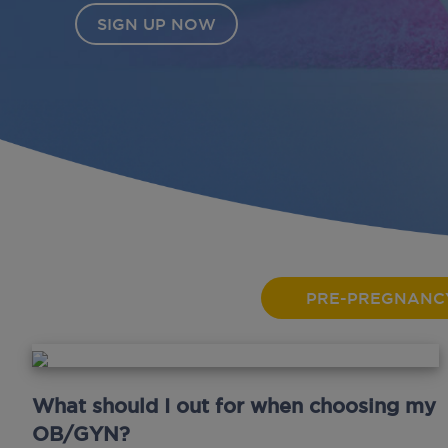
PRE-PREGNANC
What should I out for when choosing my
OB/GYN?