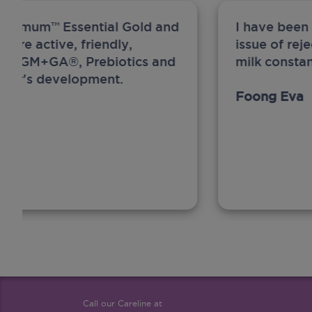
ew Anmum™ Essential Gold and
I have been
 more active, friendly,
issue of rej
A, MFGM+GA®, Prebiotics and
milk constan
ghter's development.
Foong Eva
Call our Careline at