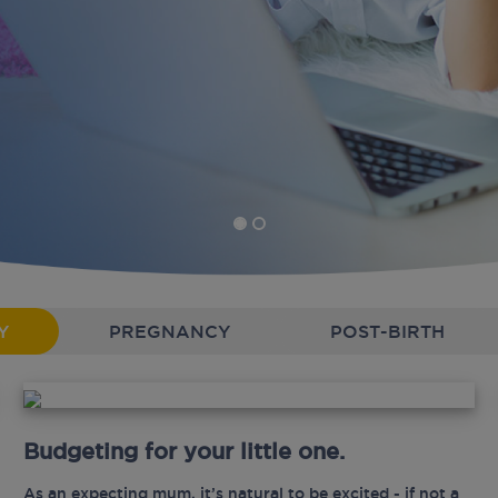
Y
PREGNANCY
POST-BIRTH
Budgeting for your little one.
As an expecting mum, it’s natural to be excited - if not a