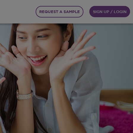
REQUEST A SAMPLE
SIGN UP / LOGIN