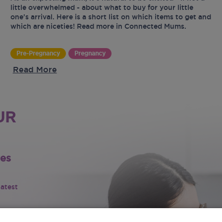
little overwhelmed - about what to buy for your little
one’s arrival. Here is a short list on which items to get and
which are niceties! Read more in Connected Mums.
Pre-Pregnancy
Pregnancy
Read More
UR
tes
latest