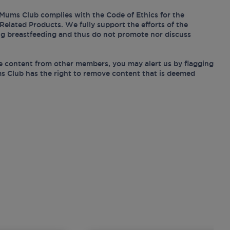
Mums Club complies with the Code of Ethics for the
Related Products. We fully support the efforts of the
ing breastfeeding and thus do not promote nor discuss
e content from other members, you may alert us by flagging
s Club has the right to remove content that is deemed