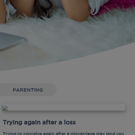
PARENTING
Trying again after a loss
Trying to conceive again after a miscarriage may land you