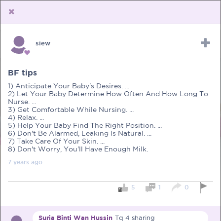
siew
Upload Receipt
PREGNANCY
POST BIRTH
PARENTING
BF tips
1) Anticipate Your Baby's Desires. ...
2) Let Your Baby Determine How Often And How Long To
Nurse. ...
3) Get Comfortable While Nursing. ...
4) Relax. ...
5) Help Your Baby Find The Right Position. ...
6) Don't Be Alarmed, Leaking Is Natural. ...
7) Take Care Of Your Skin. ...
8) Don't Worry, You'll Have Enough Milk.
7 years
ago
5
1
0
Suria Binti Wan Hussin
Tq 4 sharing