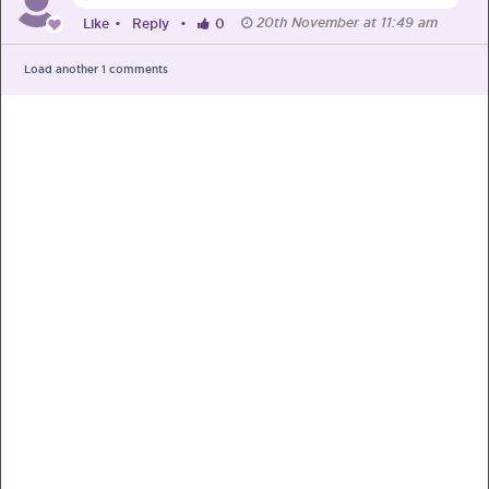
20th November at 11:49 am
Like
•
Reply
•
0
Load another
1
comments
PRE-PREGNANCY
PREGNANCY
POST-BIRTH
PARENTING
What should I out for when choosing
my OB/GYN?
One of the major milestones to scratch off your list early
on is choosing the right OB/GYN doctor. But how do you
go about deciding which doctor is the right one for you?
Read more in Connected Mums.