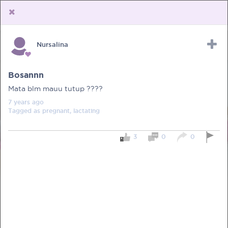
Nursalina
Upload Receipt
PREGNANCY
POST BIRTH
PARENTING
Bosannn
Mata blm mauu tutup ????
7 years
ago
Tagged as
pregnant, lactating
3
0
0