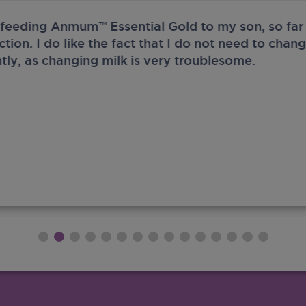
 feeding Anmum™ Essential Gold to my son, so far 
ection. I do like the fact that I do not need to chan
tly, as changing milk is very troublesome.