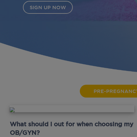
PRE-PREGNANC
What should I out for when choosing my
OB/GYN?