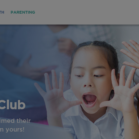
TH
PARENTING