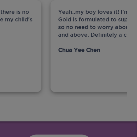
there is no
Yeah..my boy loves it! I’m 
ge my child's
Gold is formulated to support
so no need to worry about sw
and above. Definitely a com
Chua Yee Chen