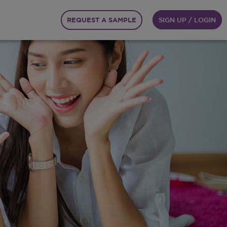
REQUEST A SAMPLE
SIGN UP / LOGIN