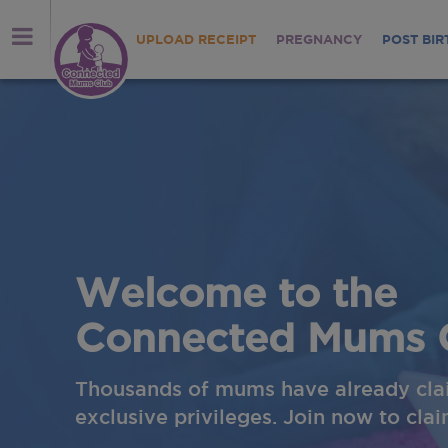
UPLOAD RECEIPT
PREGNANCY
POST BIR