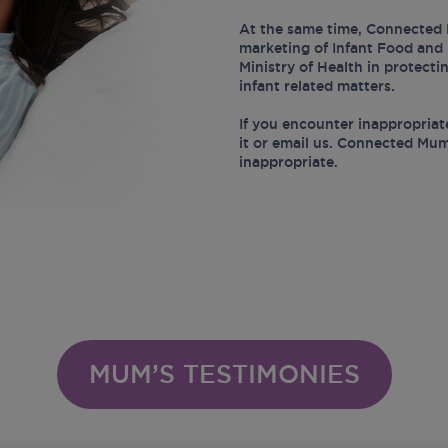
At the same time, Connected 
marketing of Infant Food and 
Ministry of Health in protect
infant related matters.
If you encounter inappropriat
it or email us. Connected Mum
inappropriate.
MUM’S TESTIMONIES