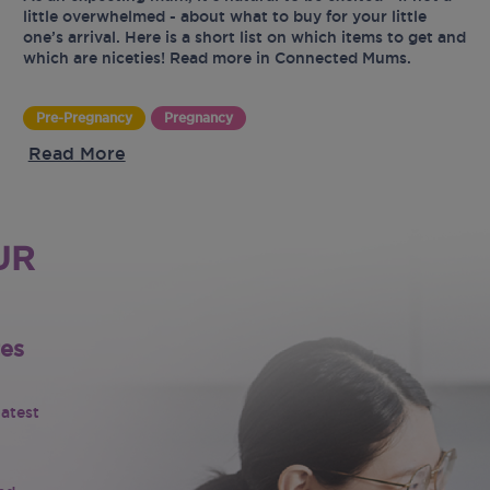
little overwhelmed - about what to buy for your little
one’s arrival. Here is a short list on which items to get and
which are niceties! Read more in Connected Mums.
Pre-Pregnancy
Pregnancy
Read More
UR
tes
latest