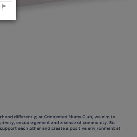
hood differently; at Connected Mums Club, we aim to
ositivity, encouragement and a sense of community. So
support each other and create a positive environment at