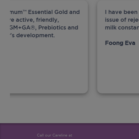
ew Anmum™ Essential Gold and
I have been
 more active, friendly,
issue of rej
A, MFGM+GA®, Prebiotics and
milk constan
ghter's development.
Foong Eva
Call our Careline at