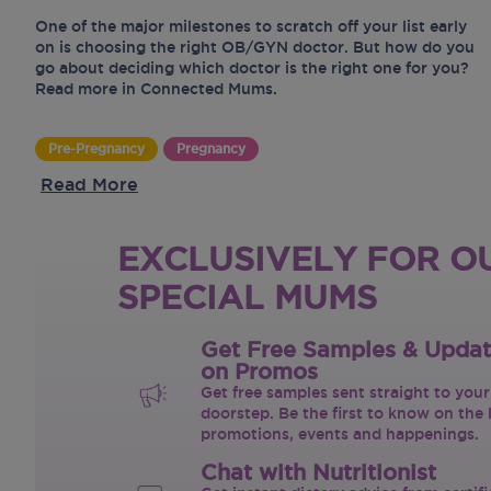
One of the major milestones to scratch off your list early
on is choosing the right OB/GYN doctor. But how do you
go about deciding which doctor is the right one for you?
Read more in Connected Mums.
Pre-Pregnancy
Pregnancy
Read More
EXCLUSIVELY FOR O
SPECIAL MUMS
Get Free Samples & Upda
on Promos
Get free samples sent straight to your
doorstep. Be the first to know on the 
promotions, events and happenings.
Chat with Nutritionist