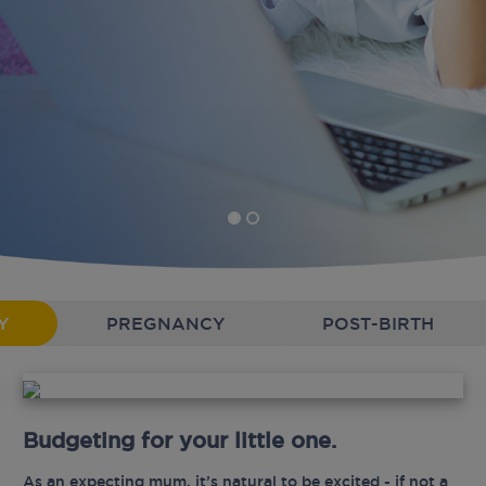
Y
PREGNANCY
POST-BIRTH
Budgeting for your little one.
As an expecting mum, it’s natural to be excited - if not a