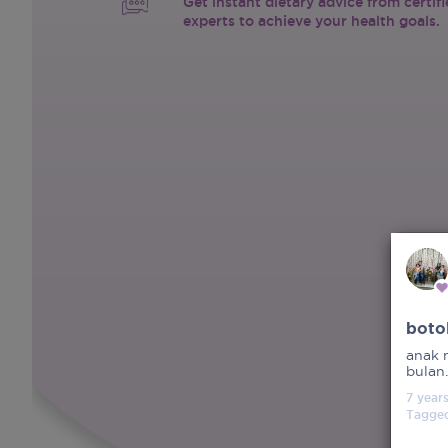
Get instant dietary advice from certif
experts to achieve your health goals.
boto
anak 
bulan
7 year
Tagge