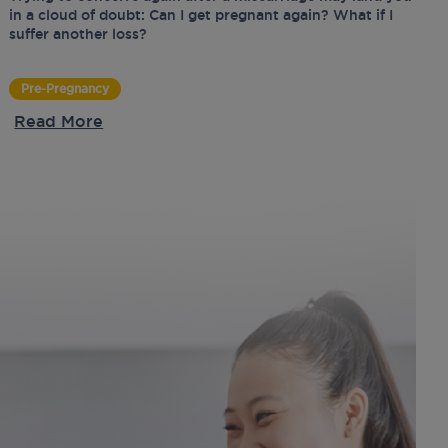
in a cloud of doubt: Can I get pregnant again? What if I
suffer another loss?
Pre-Pregnancy
Read More