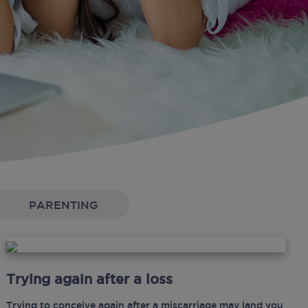
PARENTING
Trying again after a loss
Trying to conceive again after a miscarriage may land you