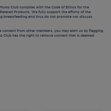
Mums Club complies with the Code of Ethics for the
Related Products. We fully support the efforts of the
ing breastfeeding and thus do not promote nor discuss
e content from other members, you may alert us by flagging
s Club has the right to remove content that is deemed