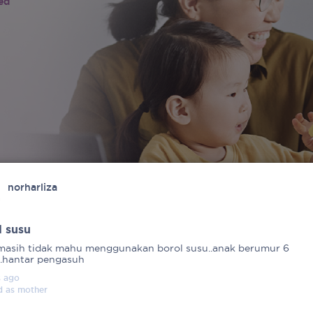
ied
norharliza
l susu
masih tidak mahu menggunakan borol susu..anak berumur 6
..hantar pengasuh
s
ago
d as
mother