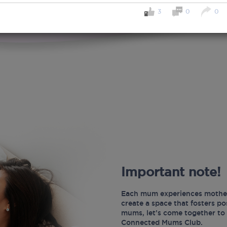
3
0
0
Important note!
Each mum experiences mother
create a space that fosters p
mums, let’s come together to 
Connected Mums Club.