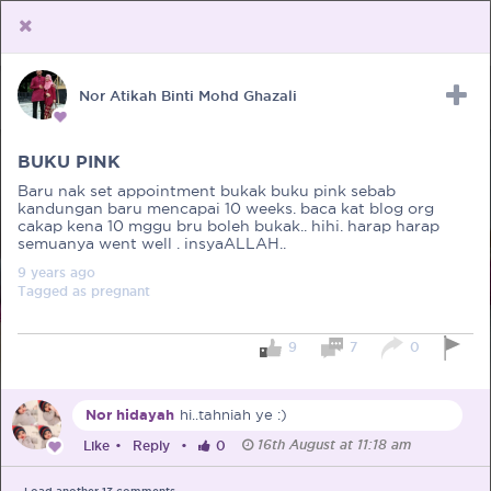
Nor Atikah Binti Mohd Ghazali
Upload Receipt
PREGNANCY
POST BIRTH
PARENTING
BUKU PINK
Baru nak set appointment bukak buku pink sebab
kandungan baru mencapai 10 weeks. baca kat blog org
cakap kena 10 mggu bru boleh bukak.. hihi. harap harap
semuanya went well . insyaALLAH..
9 years
ago
Tagged as
pregnant
9
7
0
Nor hidayah
hi..tahniah ye :)
16th August at 11:18 am
Like
•
Reply
•
0